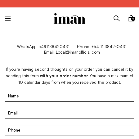
0
WhatsApp: 5491138420431
Phone: +54 11 3842-0431
Email:
Local@imanofficial.com
If you’re having second thoughts on your order, you can cancel it by
sending this form
with your order number.
You have a maximum of
10 calendar days from when you received the product.