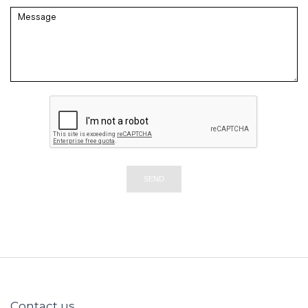
SEND
Contact us