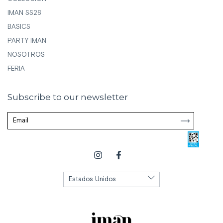
IMAN SS26
BASICS
PARTY IMAN
NOSOTROS
FERIA
Subscribe to our newsletter