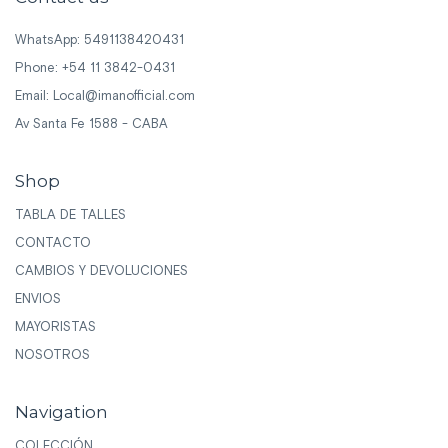
WhatsApp: 5491138420431
Phone: +54 11 3842-0431
Email:
Local@imanofficial.com
Av Santa Fe 1588 - CABA
Shop
TABLA DE TALLES
CONTACTO
CAMBIOS Y DEVOLUCIONES
ENVIOS
MAYORISTAS
NOSOTROS
Navigation
COLECCIÓN