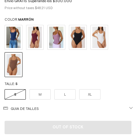
Price without taxes
$48.21 USD
COLOR:
MARRÓN
TALLE:
S
S
M
L
XL
GUIA DE TALLES