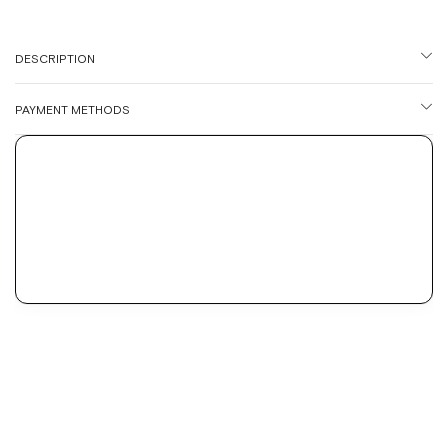
DESCRIPTION
PAYMENT METHODS