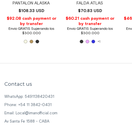
PANTALON ALASKA
FALDA ATLAS
$108.33 USD
$70.83 USD
+1
Contact us
WhatsApp: 5491138420431
Phone: +54 11 3842-0431
Email:
Local@imanofficial.com
Av Santa Fe 1588 - CABA