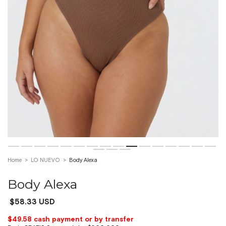
Home
>
LO NUEVO
>
Body Alexa
Body Alexa
$58.33 USD