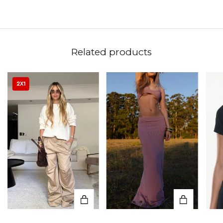
Related products
2X1