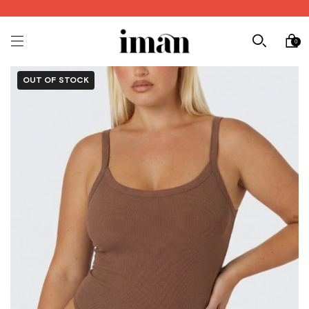
0
OUT OF STOCK