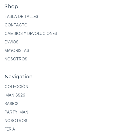
Shop
TABLA DE TALLES
CONTACTO
CAMBIOS Y DEVOLUCIONES
ENVIOS
MAYORISTAS
NOSOTROS
Navigation
COLECCIÓN
IMAN SS26
BASICS
PARTY IMAN
NOSOTROS
FERIA