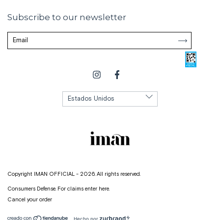
Subscribe to our newsletter
Copyright IMAN OFFICIAL - 2026. All rights reserved.
Consumers Defense. For claims
enter here.
Cancel your order
Hecho por