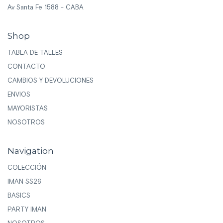
Av Santa Fe 1588 - CABA
Shop
TABLA DE TALLES
CONTACTO
CAMBIOS Y DEVOLUCIONES
ENVIOS
MAYORISTAS
NOSOTROS
Navigation
COLECCIÓN
IMAN SS26
BASICS
PARTY IMAN