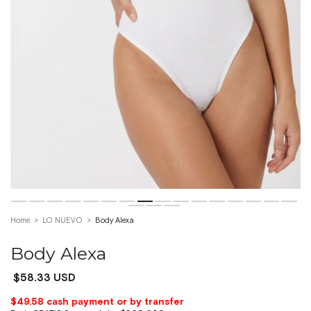
Home
>
LO NUEVO
>
Body Alexa
Body Alexa
$58.33 USD