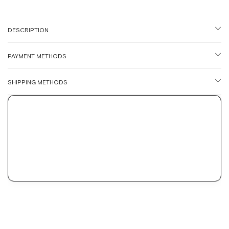
DESCRIPTION
PAYMENT METHODS
SHIPPING METHODS