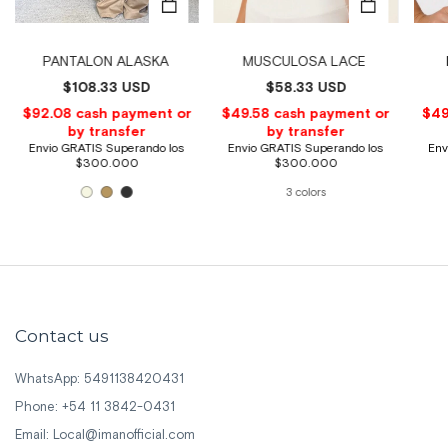
PANTALON ALASKA
MUSCULOSA LACE
$108.33 USD
$58.33 USD
3 colors
Contact us
WhatsApp: 5491138420431
Phone: +54 11 3842-0431
Email:
Local@imanofficial.com