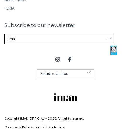
NOSOTROS
FERIA
Subscribe to our newsletter
Copyright IMAN OFFICIAL - 2026. All rights reserved.
Consumers Defense. For claims
enter here.