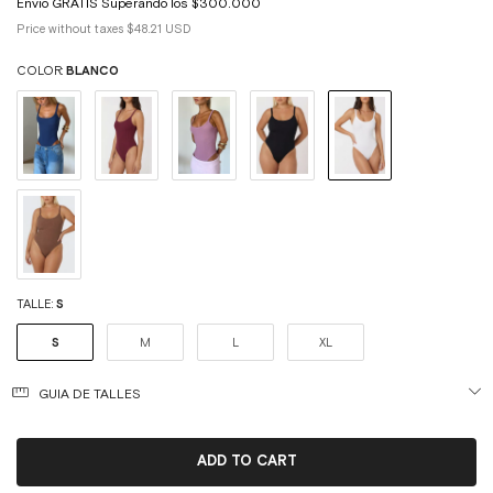
Price without taxes
$48.21 USD
COLOR:
BLANCO
TALLE:
S
S
M
L
XL
GUIA DE TALLES