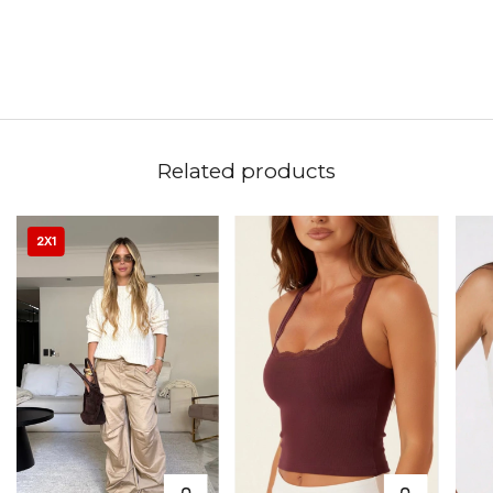
Related products
2X1