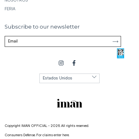
NOSOTROS
FERIA
Subscribe to our newsletter
Copyright IMAN OFFICIAL - 2026. All rights reserved.
Consumers Defense. For claims
enter here.