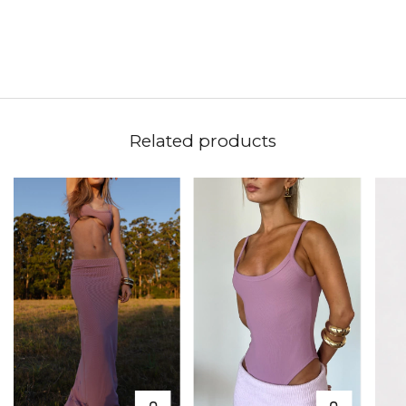
Related products