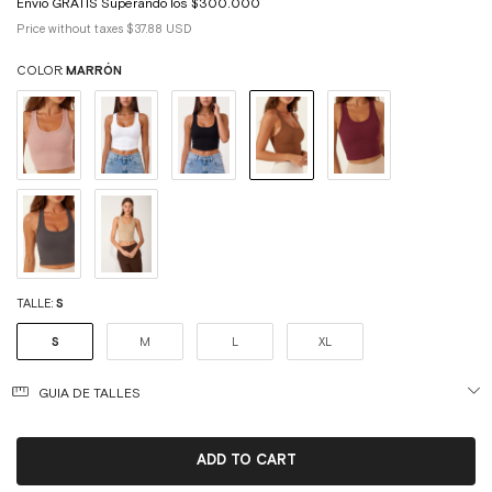
Price without taxes
$37.88 USD
COLOR:
MARRÓN
TALLE:
S
S
M
L
XL
GUIA DE TALLES