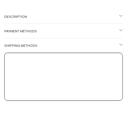
DESCRIPTION
PAYMENT METHODS
SHIPPING METHODS