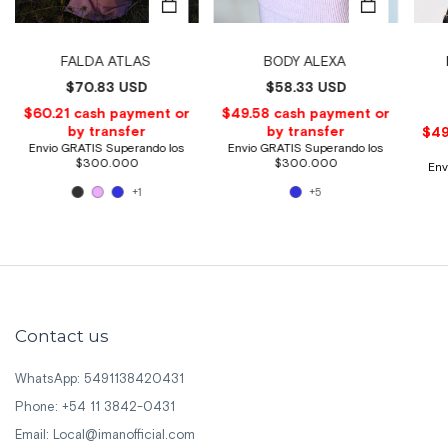
FALDA ATLAS
BODY ALEXA
$70.83 USD
$58.33 USD
+1
+5
Contact us
WhatsApp: 5491138420431
Phone: +54 11 3842-0431
Email:
Local@imanofficial.com