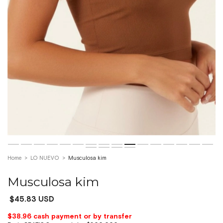
Home
>
LO NUEVO
>
Musculosa kim
Musculosa kim
$45.83 USD