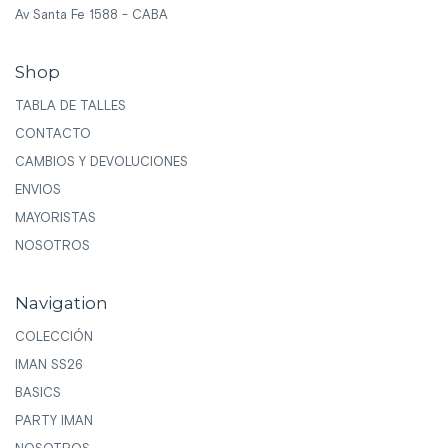
Av Santa Fe 1588 - CABA
Shop
TABLA DE TALLES
CONTACTO
CAMBIOS Y DEVOLUCIONES
ENVIOS
MAYORISTAS
NOSOTROS
Navigation
COLECCIÓN
IMAN SS26
BASICS
PARTY IMAN