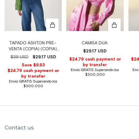
CAMISA DUA
TAPADO ASHTON PRE-
VENTA (COPIA) (COPIA)
$29.17 USD
(COPIA) (COPIA) (COPIA)
$39 USD
$29.17 USD
(COPIA)
Contact us