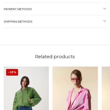
PAYMENT METHODS
SHIPPING METHODS
Related products
25
%