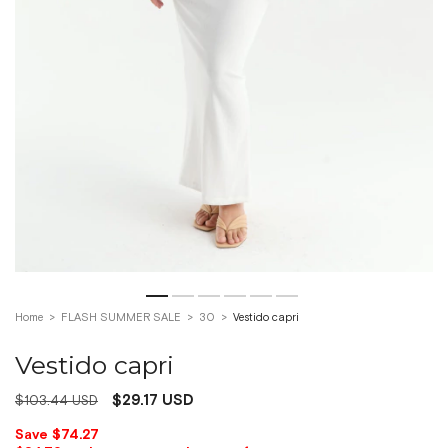
Home
>
FLASH SUMMER SALE
>
30
>
Vestido capri
Vestido capri
$29.17 USD
$103.44 USD