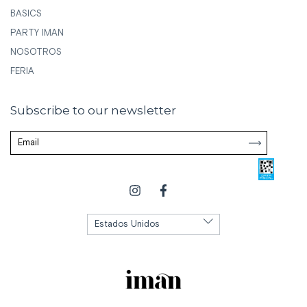
BASICS
PARTY IMAN
NOSOTROS
FERIA
Subscribe to our newsletter