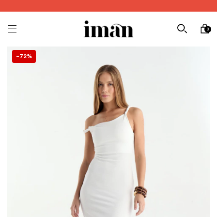
0
72
%