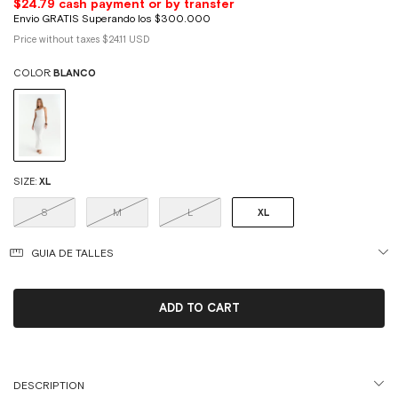
Price without taxes
$24.11 USD
COLOR:
BLANCO
SIZE:
XL
S
M
L
XL
GUIA DE TALLES
DESCRIPTION