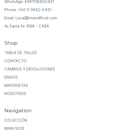
WhatsApp: 5491138420431
Phone: +54 11 3842-0431
Email:
Local@imanofficial.com
Av Santa Fe 1588 - CABA
Shop
TABLA DE TALLES
CONTACTO
CAMBIOS Y DEVOLUCIONES
ENVIOS
MAYORISTAS
NOSOTROS
Navigation
COLECCIÓN
IMAN SS26